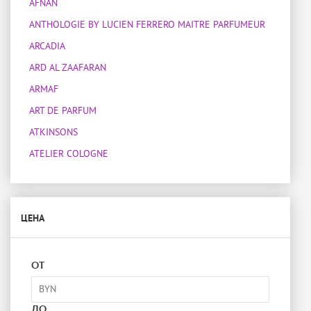
AFNAN
ANTHOLOGIE BY LUCIEN FERRERO MAITRE PARFUMEUR
ARCADIA
ARD AL ZAAFARAN
ARMAF
ART DE PARFUM
ATKINSONS
ATELIER COLOGNE
ATELIER DES ORS
ATELIER MATERI
ЦЕНА
ATTAR COLLECTION
BOIS 1920
BOTANICAE
ОТ
BOTTEGA VENETA
BOUCHERON
ДО