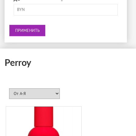
-
BRECOURT
BURBERRY
BVLGARI
BY KILIAN
CACHAREL
CALVIN KLEIN
Perroy
CAROLINA HERRERA
CARNER BARCELONA
CARTIER
CERRUTI
CHANEL
CHLOÉ
CHOPARD
CRA-YON