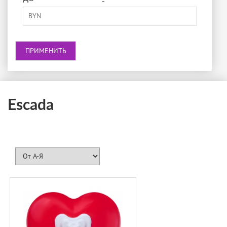
-
BRECOURT
BURBERRY
BVLGARI
BY KILIAN
CACHAREL
CALVIN KLEIN
Escada
CAROLINA HERRERA
CARNER BARCELONA
CARTIER
CERRUTI
CHANEL
CHLOÉ
CHOPARD
CRA-YON