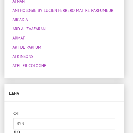
AFNAN
ANTHOLOGIE BY LUCIEN FERRERO MAITRE PARFUMEUR
ARCADIA
ARD AL ZAAFARAN
ARMAF
ART DE PARFUM
ATKINSONS
ATELIER COLOGNE
ATELIER DES ORS
ATELIER MATERI
ЦЕНА
ATTAR COLLECTION
BOIS 1920
BOTANICAE
ОТ
BOTTEGA VENETA
BOUCHERON
ДО