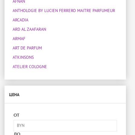
AFNAN
ANTHOLOGIE BY LUCIEN FERRERO MAITRE PARFUMEUR
ARCADIA
ARD AL ZAAFARAN
ARMAF
ART DE PARFUM
ATKINSONS
ATELIER COLOGNE
ATELIER DES ORS
ATELIER MATERI
ЦЕНА
ATTAR COLLECTION
BOIS 1920
BOTANICAE
ОТ
BOTTEGA VENETA
BOUCHERON
ДО