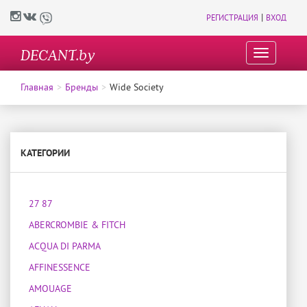
|
РЕГИСТРАЦИЯ
ВХОД
DECANT.by
T
o
g
Главная
Бренды
Wide Society
g
l
e
n
a
КАТЕГОРИИ
v
i
g
27 87
a
t
ABERCROMBIE & FITCH
i
o
ACQUA DI PARMA
n
AFFINESSENCE
AMOUAGE