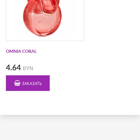
DIOR
DIPTYQUE
DOLCE&GABBANA
EISENBERG
ELLA K PARFUMS
EMPEROR BLUE
OMNIA CORAL
ESCADA
4.64
BYN
ESCENTRIC MOLECULES
ESSENTIAL PARFUMS
ЗАКАЗАТЬ
ESTÉE LAUDER
EX NIHILO
FRAGONARD
FRAPIN
FRANCK BOCLET
FRENCH AVENUE