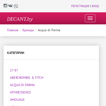
|
РЕГИСТРАЦИЯ
ВХОД
DECANT.by
T
o
g
Главная
Бренды
Acqua di Parma
g
l
e
n
a
КАТЕГОРИИ
v
i
g
27 87
a
t
ABERCROMBIE & FITCH
i
o
ACQUA DI PARMA
n
AFFINESSENCE
AMOUAGE