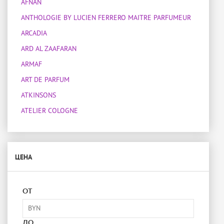
AFNAN
ANTHOLOGIE BY LUCIEN FERRERO MAITRE PARFUMEUR
ARCADIA
ARD AL ZAAFARAN
ARMAF
ART DE PARFUM
ATKINSONS
ATELIER COLOGNE
ATELIER DES ORS
ATELIER MATERI
ЦЕНА
ATTAR COLLECTION
BOIS 1920
BOTANICAE
ОТ
BOTTEGA VENETA
BOUCHERON
ДО